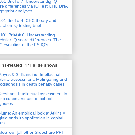
01 Brief # 7: Understandig IQ
re differences via IQ Test CHC DNA
gerprint analyses
01 Brief # 4: CHC theory and
act on IQ testing brief
101 Brief # 6: Understanding
hsler IQ score differences: The
 evolution of the FS IQ's
ins-related PPT slide shows
Keyes & S. Blandino: Intellectual
ability assessment: Malingering and
rodiagnosis in death penalty cases
Gresham: Intellectual assessment in
ins cases and use of school
gnoses
Blume: An empirical look at Atkins v
ginia ands its application in capital
ses
McGrew: [all other Slideshare PPT