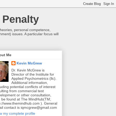
 Penalty
 theories, personal competence,
hment) issues. A particular focus will
out Me
Kevin McGrew
Dr. Kevin McGrew is
Director of the Institute for
Applied Psychometrics (llc).
Additional information,
luding potential conflicts of interest
ulting from commercial test
elopment or other consultation,
 be found at The MindHub(TM;
p://www.themindhub.com ). General
il contact is iqmcgrew@gmail.com
w my complete profile