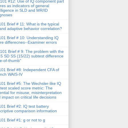
101 #12: Use of IQ component part
res as indicators of general
elligence in SLD and MR/ID
gnoses
01 Brief # 11: What is the typical
and adaptive behavior correlation?
01 Brief # 10: Understanding IQ
re differecnes--Examiner errors
101 Brief # 9: The problem with the
.5 SD SS (15/22) subtest difference
le-of-thumb"
01 Brief #8: Independent CFA of
nch WAIS-IV
01 Brief #5: The Wechsler-like IQ
test scaled score metric: The
ential for misuse, misinterpretation
 impact on critical life decisions
01 Brief #2: IQ test battery
criptive comparison information
01 Brief #1: g or not to g