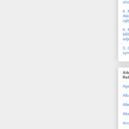
sho
K. 
Atk
ugl
K. 
MR/
adj
S. 
sym
Atk
Re
Age
Alb
All
Alt
And