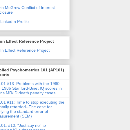
in McGrew Conflict of Interest
closure
LinkedIn Profile
nn Effect Reference Project
nn Effect Reference Project
plied Psychometrics 101 (AP101)
ports
01 #13: Problems with the 1960
 1986 Stanford-Binet IQ scores in
ins MR/ID death penalty cases
01 #11: Time to stop executing the
tally retarded--The case for
lying the standard error of
asurement (SEM)
01: #10: "Just say no" to