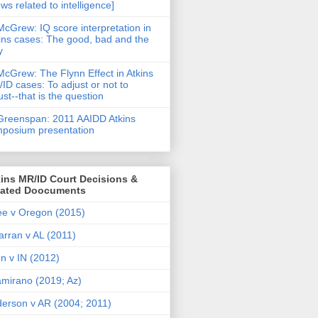
ws related to intelligence]
McGrew: IQ score interpretation in
ins cases: The good, bad and the
y
McGrew: The Flynn Effect in Atkins
ID cases: To adjust or not to
ust--that is the question
Greenspan: 2011 AAIDD Atkins
posium presentation
ins MR/ID Court Decisions &
lated Doocuments
e v Oregon (2015)
arran v AL (2011)
en v IN (2012)
amirano (2019; Az)
erson v AR (2004; 2011)