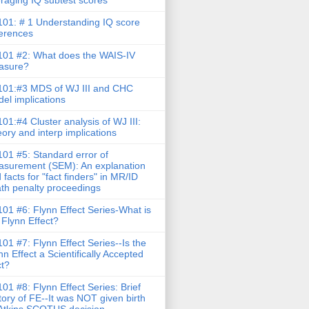
raging IQ subtest scores
01: # 1 Understanding IQ score
ferences
01 #2: What does the WAIS-IV
asure?
01:#3 MDS of WJ III and CHC
el implications
01:#4 Cluster analysis of WJ III:
ory and interp implications
01 #5: Standard error of
surement (SEM): An explanation
 facts for "fact finders" in MR/ID
th penalty proceedings
01 #6: Flynn Effect Series-What is
 Flynn Effect?
01 #7: Flynn Effect Series--Is the
nn Effect a Scientifically Accepted
t?
01 #8: Flynn Effect Series: Brief
tory of FE--It was NOT given birth