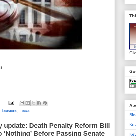
Thi
Cli
ns
Go
Abo
 decisions
,
Texas
Blo
y update: Death Penalty Reform Bill
Ke
 ‘Nothing’ Before Passing Senate
Kev