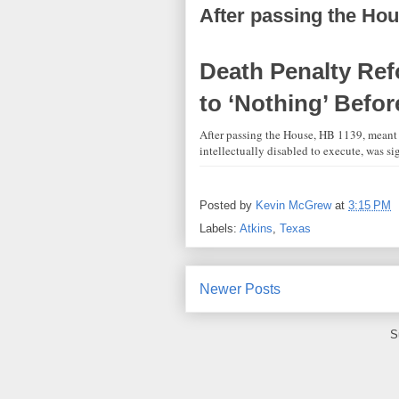
After passing the Hou
Death Penalty Ref
to ‘Nothing’ Befo
After passing the House, HB 1139, meant 
intellectually disabled to execute, was s
Posted by
Kevin McGrew
at
3:15 PM
Labels:
Atkins
,
Texas
Newer Posts
S