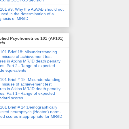
Atkins SCOTUS decision
101 #9: Why the ASVAB should not
used in the determination of a
gnosis of MR/ID
plied Psychometrics 101 (AP101)
efs
101 Brief 18: Misunderstanding
 misuse of achievement test
res in Atkins MR/ID death penalty
es: Part 2--Range of expected
de equivalents
101 Brief # 18: Misunderstanding
 misuse of achievement test
res in Atkins MR/ID death penalty
es: Part 1--Range of expected
ndard scores
101 Brief # 14:Demographically
usted neuropsych (Heaton) norm-
ed scores inappropriate for MR/ID