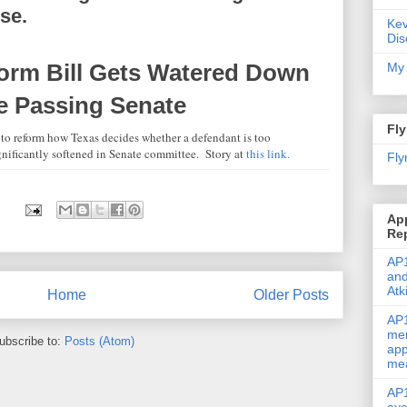
se.
Kev
Dis
orm Bill Gets Watered Down
My 
re Passing Senate
Fly
to reform how Texas decides whether a defendant is too
ignificantly softened in Senate committee. Story at
this link.
Fly
Ap
Re
AP1
and
Atk
Home
Older Posts
AP1
men
ubscribe to:
Posts (Atom)
app
me
AP1