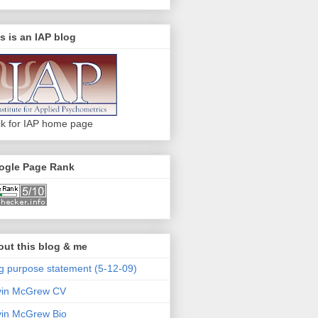
s is an IAP blog
ck for IAP home page
ogle Page Rank
ut this blog & me
g purpose statement (5-12-09)
vin McGrew CV
in McGrew Bio