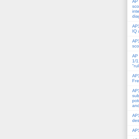
AP 
sco
int
dia
AP1
IQ 
AP1
sco
AP 
1/1
"ru
AP1
Fre
AP1
sub
pot
and
AP1
des
AP1