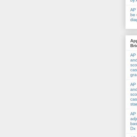
by 
AP 
be 
dia
Ap
Bri
AP 
and
sco
cas
gra
AP 
and
sco
cas
sta
AP 
adj
bas
Dx