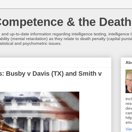
 Competence & the Death
and up-to-date information regarding intelligence testing, intelligence
bility (mental retardation) as they relate to death penalty (capital punis
tistical and psychometric issues.
Ab
s: Busby v Davis (TX) and Smith v
inc
res
dev
can
htt
ema
Vie