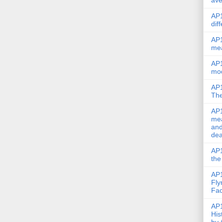
ave
AP1
dif
AP1
me
AP1
mod
AP1
The
AP1
mea
and
dea
AP1
the
AP1
Fly
Fac
AP1
His