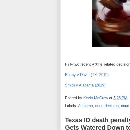
FYI--two recent
Atkins
related decisio
Busby v Davis (TX: 2019)
Smith v Alabama (2019)
Posted by
Kevin McGrew
at
3:28 PM
Labels:
Alabama
,
court decision
,
court
Texas ID death penalt
Gets Watered Down to