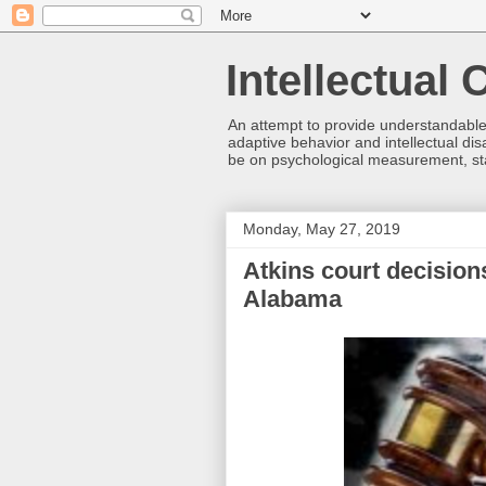
Intellectual
An attempt to provide understandable 
adaptive behavior and intellectual disa
be on psychological measurement, sta
Monday, May 27, 2019
Atkins court decision
Alabama