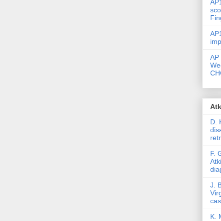
AP1
sco
Fin
AP1
imp
AP 
Wec
CHC
Atk
D. 
dis
ret
F. 
Atk
dia
J. 
Vir
ca
K. 